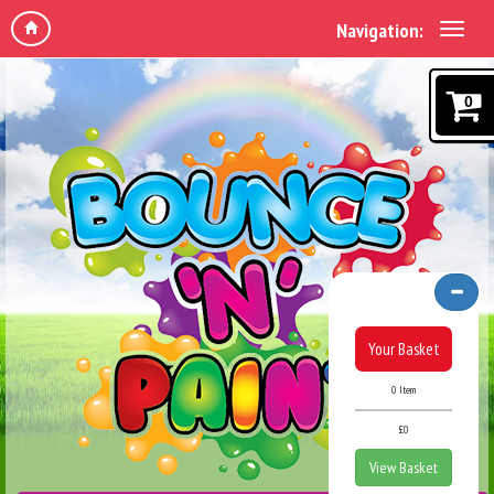
Navigation:
0
Your Basket
0 Item
£0
View Basket