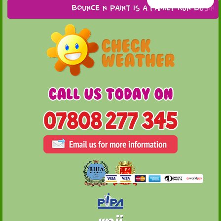
Bounce n Paint is a family run business