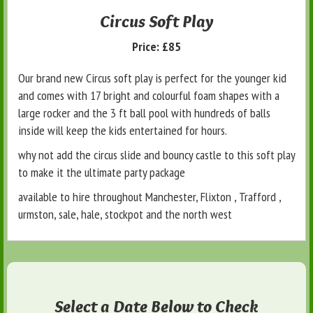
Circus Soft Play
Price:
£85
Our brand new Circus soft play is perfect for the younger kid
and comes with 17 bright and colourful foam shapes with a
large rocker and the 3 ft ball pool with hundreds of balls
inside will keep the kids entertained for hours.
why not add the circus slide and bouncy castle to this soft play
to make it the ultimate party package
available to hire throughout Manchester, Flixton , Trafford ,
urmston, sale, hale, stockpot and the north west
Select a Date Below to Check