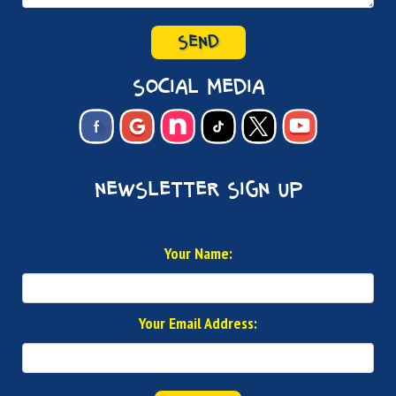
SEND
social media
newsletter sign up
Your Name:
Your Email Address: