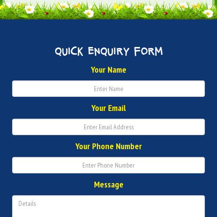
quick enquiry form
Your Name
Your Email
Your Phone Number
Message