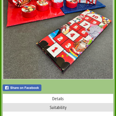
Details
Suitability