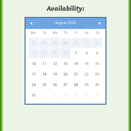
Availability:
August 2026
Mo
Tu
We
Th
Fr
Sa
Su
27
28
29
30
31
1
2
3
4
5
6
7
8
9
10
11
12
13
14
15
16
17
18
19
20
21
22
23
24
25
26
27
28
29
30
31
1
2
3
4
5
6