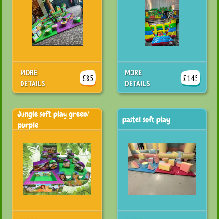
MORE
MORE
£85
£145
DETAILS
DETAILS
Jungle soft play green/
pastel soft play
purple