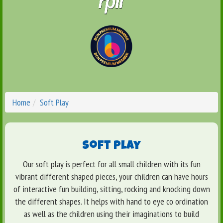
Home
Soft Play
Soft Play
Our soft play is perfect for all small children with its fun
vibrant different shaped pieces, your children can have hours
of interactive fun building, sitting, rocking and knocking down
the different shapes. It helps with hand to eye co ordination
as well as the children using their imaginations to build