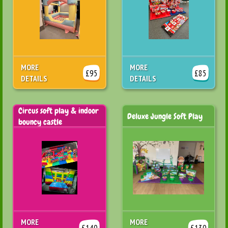
MORE
MORE
£95
£85
DETAILS
DETAILS
Circus soft play & indoor
Deluxe Jungle Soft Play
bouncy castle
MORE
MORE
£140
£130