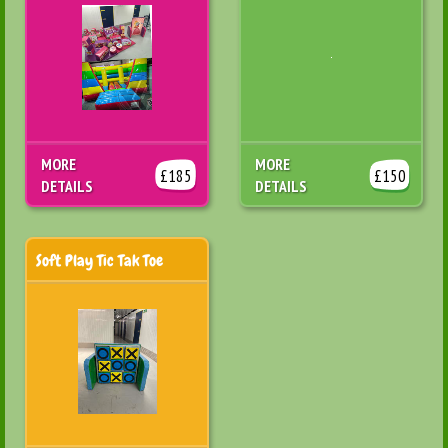
MORE
MORE
£185
£150
DETAILS
DETAILS
Soft Play Tic Tak Toe