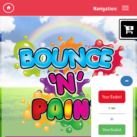
Navigation:
0
Your Basket
0 Item
£0
View Basket