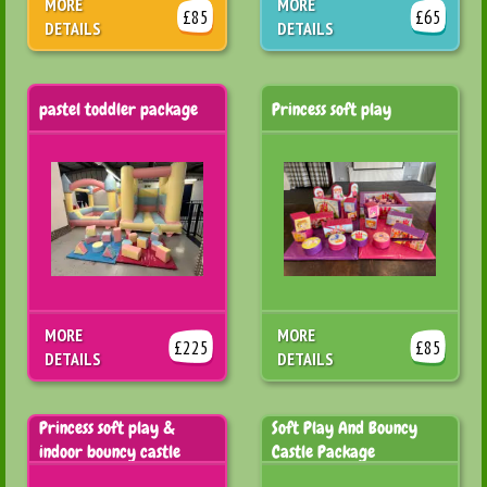
MORE
MORE
£85
£65
DETAILS
DETAILS
pastel toddler package
Princess soft play
MORE
MORE
£225
£85
DETAILS
DETAILS
Princess soft play &
Soft Play And Bouncy
indoor bouncy castle
Castle Package