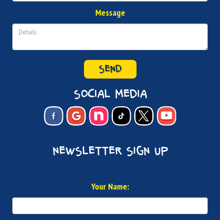
Message
SEND
social media
newsletter sign up
Your Name: