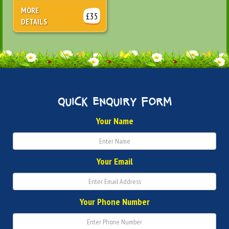
MORE
£35
DETAILS
quick enquiry form
Your Name
Your Email
Your Phone Number