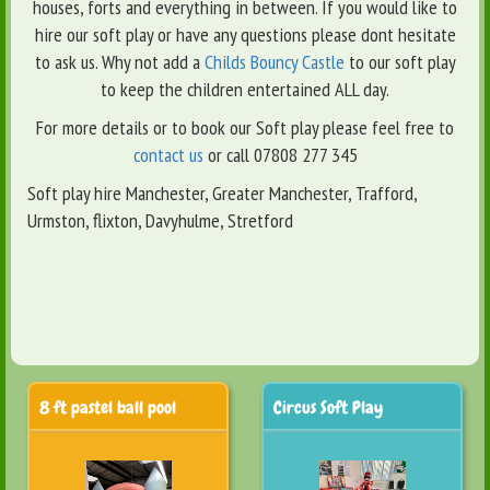
houses, forts and everything in between. If you would like to
hire our soft play or have any questions please dont hesitate
to ask us. Why not add a
Childs Bouncy Castle
to our soft play
to keep the children entertained ALL day.
For more details or to book our Soft play please feel free to
contact us
or call 07808 277 345
Soft play hire Manchester, Greater Manchester, Trafford,
Urmston, flixton, Davyhulme, Stretford
8 ft pastel ball pool
Circus Soft Play