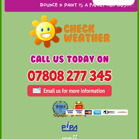
Bounce n Paint is a family run business ba