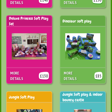
DETAILS
DETAILS
Deluxe Princess Soft Play
Dinosaur soft play
Set
MORE
MORE
£130
£85
DETAILS
DETAILS
Jungle Soft play & indoor
Jungle Soft Play
bouncy castle