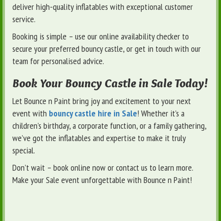
deliver high-quality inflatables with exceptional customer
service.
Booking is simple – use our online availability checker to
secure your preferred bouncy castle, or get in touch with our
team for personalised advice.
Book Your Bouncy Castle in Sale Today!
Let Bounce n Paint bring joy and excitement to your next
event with
bouncy castle hire in Sale
! Whether it’s a
children’s birthday, a corporate function, or a family gathering,
we’ve got the inflatables and expertise to make it truly
special.
Don’t wait – book online now or contact us to learn more.
Make your Sale event unforgettable with Bounce n Paint!