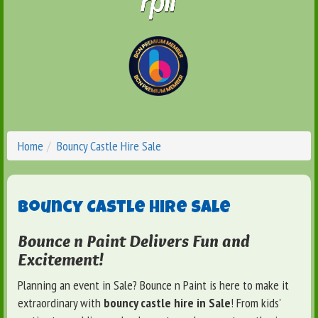
Home
Bouncy Castle Hire Sale
Bouncy Castle Hire Sale
Bounce n Paint Delivers Fun and
Excitement!
Planning an event in Sale? Bounce n Paint is here to make it
extraordinary with
bouncy castle hire in Sale
! From kids'