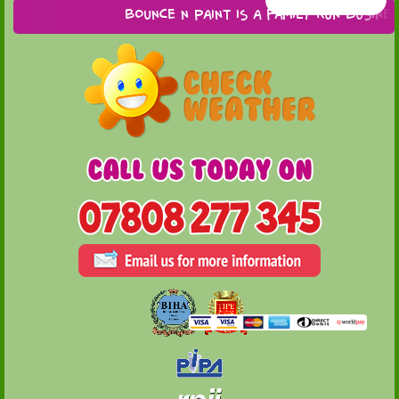
Bounce n Paint is a family run business