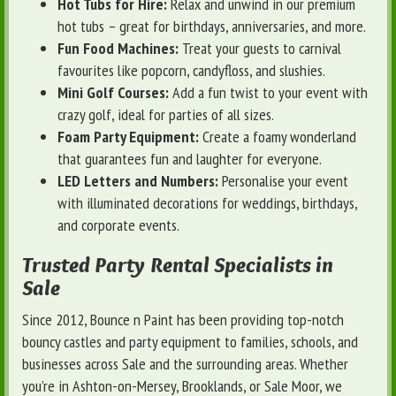
Hot Tubs for Hire:
Relax and unwind in our premium
hot tubs – great for birthdays, anniversaries, and more.
Fun Food Machines:
Treat your guests to carnival
favourites like popcorn, candyfloss, and slushies.
Mini Golf Courses:
Add a fun twist to your event with
crazy golf, ideal for parties of all sizes.
Foam Party Equipment:
Create a foamy wonderland
that guarantees fun and laughter for everyone.
LED Letters and Numbers:
Personalise your event
with illuminated decorations for weddings, birthdays,
and corporate events.
Trusted Party Rental Specialists in
Sale
Since 2012, Bounce n Paint has been providing top-notch
bouncy castles and party equipment to families, schools, and
businesses across Sale and the surrounding areas. Whether
you’re in Ashton-on-Mersey, Brooklands, or Sale Moor, we