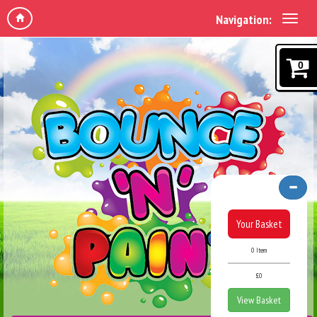
Navigation:
0
Your Basket
0 Item
£0
View Basket