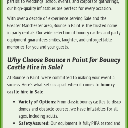
parties to weddings, school events, and corporate gatherings,
our high-quality inflatables are perfect for every occasion.
With over a decade of experience serving Sale and the
Greater Manchester area, Bounce n Paint is the trusted name
in party rentals. Our wide selection of bouncy castles and party
equipment guarantees smiles, laughter, and unforgettable
memories for you and your guests.
Why Choose Bounce n Paint for Bouncy
Castle Hire in Sale?
At Bounce n Paint, we’re committed to making your event a
success. Here’s what sets us apart when it comes to
bouncy
castle hire in Sale
:
Variety of Options:
From classic bouncy castles to disco
domes and obstacle courses, we have inflatables for all
ages, including adults.
Safety Assured:
Our equipment is fully PIPA tested and