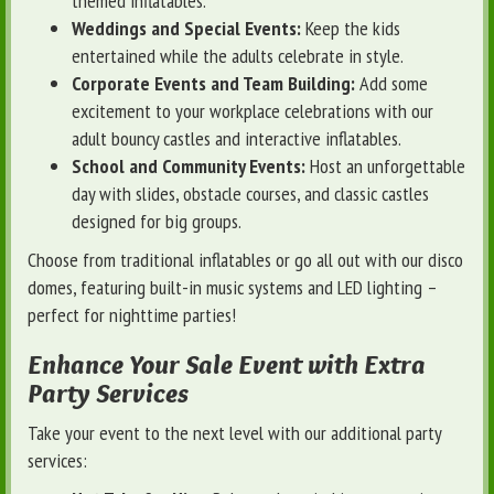
themed inflatables.
Weddings and Special Events:
Keep the kids
entertained while the adults celebrate in style.
Corporate Events and Team Building:
Add some
excitement to your workplace celebrations with our
adult bouncy castles and interactive inflatables.
School and Community Events:
Host an unforgettable
day with slides, obstacle courses, and classic castles
designed for big groups.
Choose from traditional inflatables or go all out with our disco
domes, featuring built-in music systems and LED lighting –
perfect for nighttime parties!
Enhance Your Sale Event with Extra
Party Services
Take your event to the next level with our additional party
services: