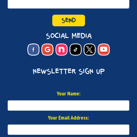
SEND
social media
newsletter sign up
Your Name:
Your Email Address: