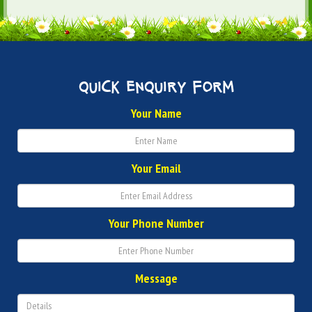
quick enquiry form
Your Name
Your Email
Your Phone Number
Message