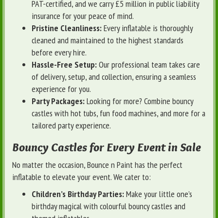
PAT-certified, and we carry £5 million in public liability
insurance for your peace of mind.
Pristine Cleanliness:
Every inflatable is thoroughly
cleaned and maintained to the highest standards
before every hire.
Hassle-Free Setup:
Our professional team takes care
of delivery, setup, and collection, ensuring a seamless
experience for you.
Party Packages:
Looking for more? Combine bouncy
castles with hot tubs, fun food machines, and more for a
tailored party experience.
Bouncy Castles for Every Event in Sale
No matter the occasion, Bounce n Paint has the perfect
inflatable to elevate your event. We cater to:
Children’s Birthday Parties:
Make your little one’s
birthday magical with colourful bouncy castles and