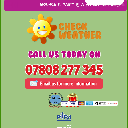
Bounce n Paint is a family run business b