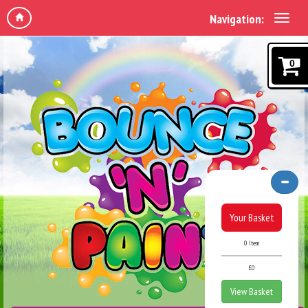
Navigation:
0
Your Basket
0 Item
£0
View Basket