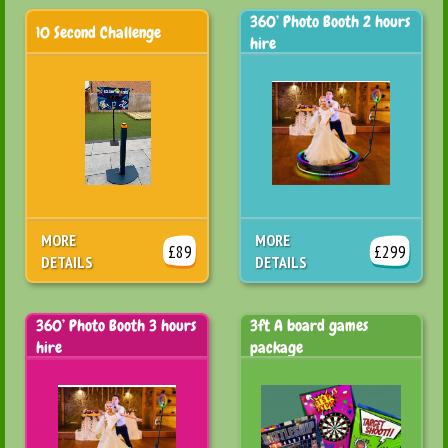
360’ Photo Booth 2 hours
10 Second Challenge
hire
MORE
MORE
£89
£299
DETAILS
DETAILS
360’ Photo Booth 3 hours
3ft A board games
hire
package