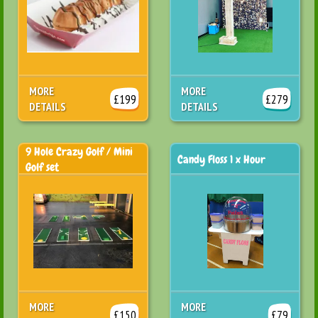
MORE
MORE
£199
£279
DETAILS
DETAILS
9 Hole Crazy Golf / Mini
Candy Floss 1 x Hour
Golf set
MORE
MORE
£150
£79