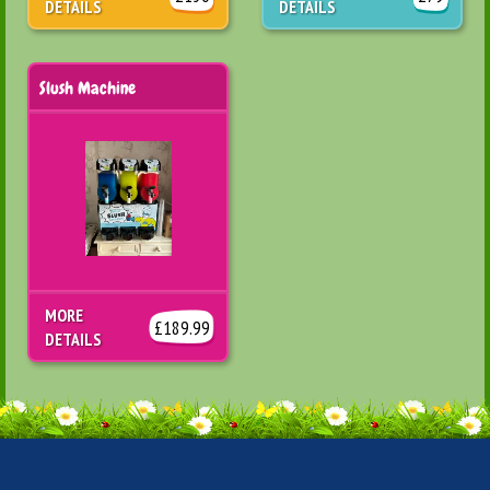
DETAILS
DETAILS
Slush Machine
MORE
£189.99
DETAILS