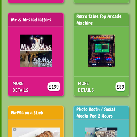
Retro Table Top Arcade
Mr & Mrs led letters
Machine
MORE
MORE
£199
£89
DETAILS
DETAILS
Photo Booth / Social
Waffle on a Stick
Media Pod 2 Hours