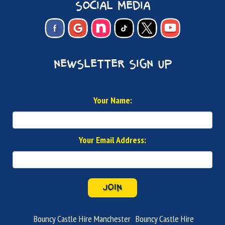
social media
newsletter sign up
Your Name:
Your Email Address:
JOIN
Bouncy Castle Hire Manchester
Bouncy Castle Hire