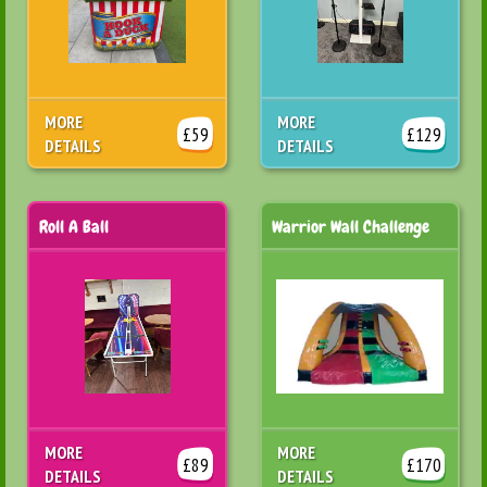
MORE
MORE
£59
£129
DETAILS
DETAILS
Roll A Ball
Warrior Wall Challenge
MORE
MORE
£89
£170
DETAILS
DETAILS