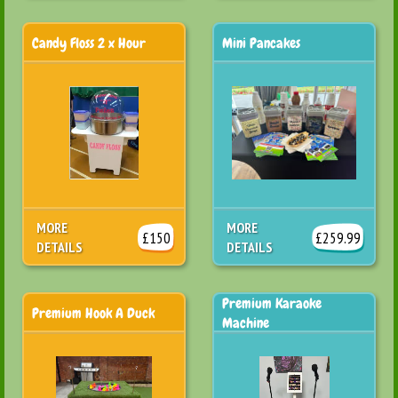
Candy Floss 2 x Hour
Mini Pancakes
MORE
MORE
£150
£259.99
DETAILS
DETAILS
Premium Karaoke
Premium Hook A Duck
Machine