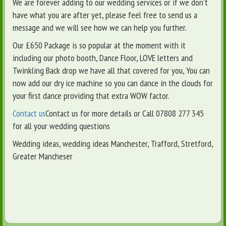
We are forever adding to our wedding services or if we don't
have what you are after yet, please feel free to send us a
message and we will see how we can help you further.
Our £650 Package is so popular at the moment with it
including our photo booth, Dance Floor, LOVE letters and
Twinkling Back drop we have all that covered for you, You can
now add our dry ice machine so you can dance in the clouds for
your first dance providing that extra WOW factor.
Contact us
Contact us for more details or Call 07808 277 345
for all your wedding questions
Wedding ideas, wedding ideas Manchester, Trafford, Stretford,
Greater Mancheser