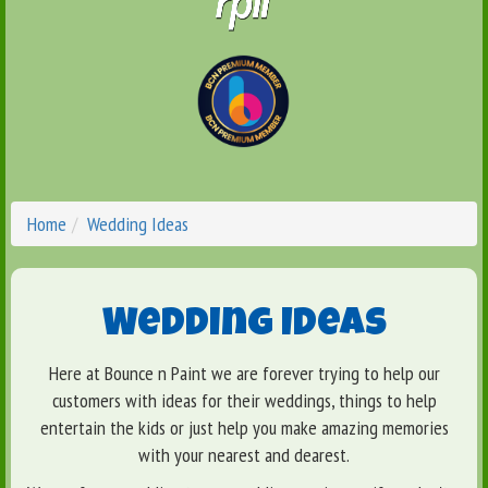
Home
Wedding Ideas
Wedding Ideas
Here at Bounce n Paint we are forever trying to help our
customers with ideas for their weddings, things to help
entertain the kids or just help you make amazing memories
with your nearest and dearest.