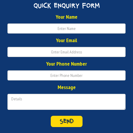
quick enquiry form
Your Name
Your Email
Your Phone Number
Message
SEND