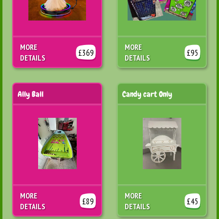
MORE
MORE
£369
£95
DETAILS
DETAILS
Ally Ball
Candy cart Only
MORE
MORE
£89
£45
DETAILS
DETAILS