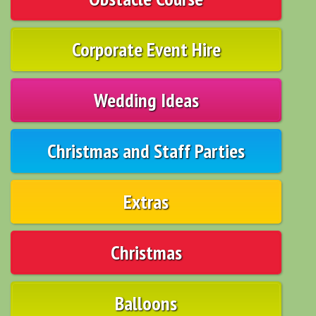
Corporate Event Hire
Wedding Ideas
Christmas and Staff Parties
Extras
Christmas
Balloons