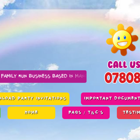
business based in Manchester
LOAD PARTY INVITATIONS
IMPORTANT DOCUMEN
HOME
FAQS / T&C'S
TESTI