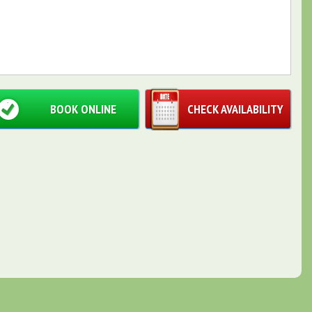
BOOK ONLINE
CHECK AVAILABILITY