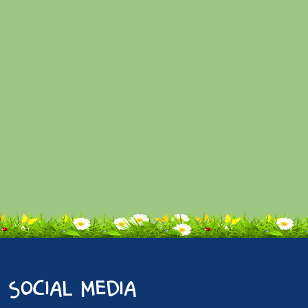
social media