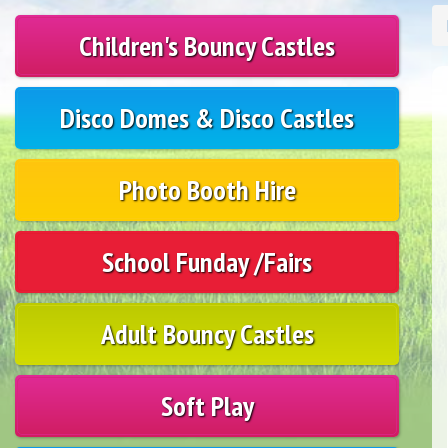
Children's Bouncy Castles
Disco Domes & Disco Castles
Photo Booth Hire
School Funday /Fairs
Adult Bouncy Castles
Soft Play