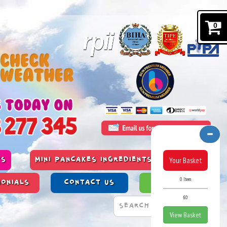
0
Your Basket
TS
MINI PANCAKES INGREDIENTS & ALLERGENS
0 Item
MONIALS
CONTACT US
PAST WORK
£0
View Basket