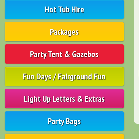
Hot Tub Hire
Packages
Party Tent & Gazebos
Fun Days / Fairground Fun
Light Up Letters & Extras
Party Bags