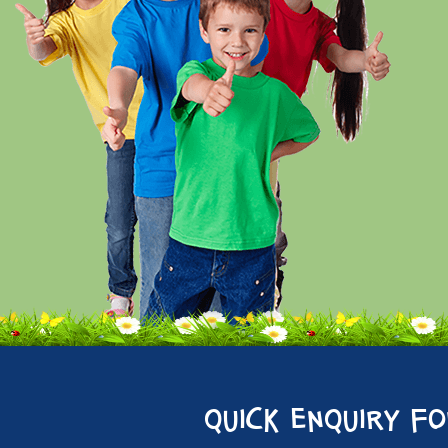
quick enquiry f