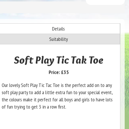
Details
Suitability
Soft Play Tic Tak Toe
Price:
£35
Our lovely Soft Play Tic Tac Toe is the perfect add on to any
soft play party to add a little extra fun to your special event,
the colours make it perfect for all boys and girls to have lots
of fun trying to get 3 in a row first.