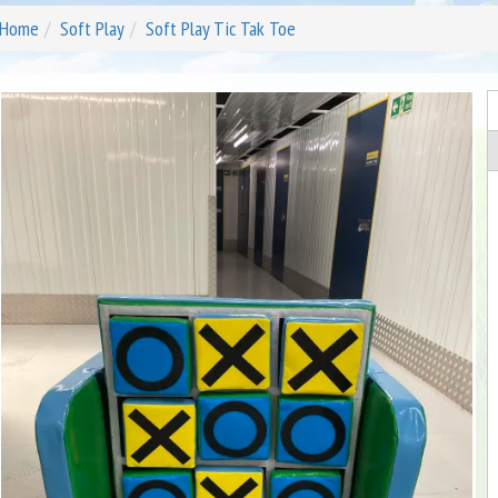
Home
Soft Play
Soft Play Tic Tak Toe