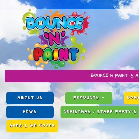
Bounce n Paint is a family run 
ABOUT US
PRODUCTS
DOWN
NEWS
CHRISTMAS / STAFF PARTY’S
AREA'S WE COVER