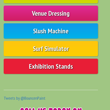
Venue Dressing
Slush Machine
Surf Simulator
Exhibition Stands
Tweets by @BouncenPaint