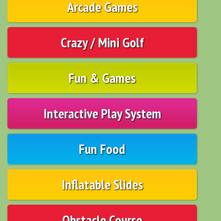
Arcade Games
Crazy / Mini Golf
Fun & Games
Interactive Play System
Fun Food
Inflatable Slides
Obstacle Course