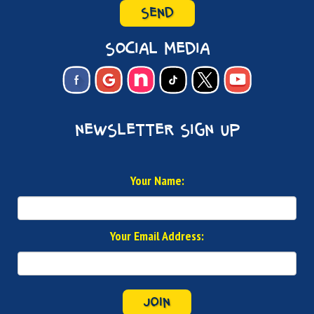
SEND
social media
newsletter sign up
Your Name:
Your Email Address:
JOIN