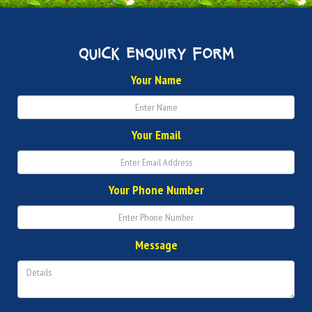
quick enquiry form
Your Name
Your Email
Your Phone Number
Message