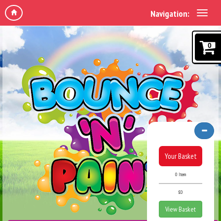
Navigation:
0
Your Basket
0 Item
£0
View Basket