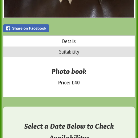
Details
Suitability
Photo book
Price:
£40
Select a Date Below to Check
Availability: