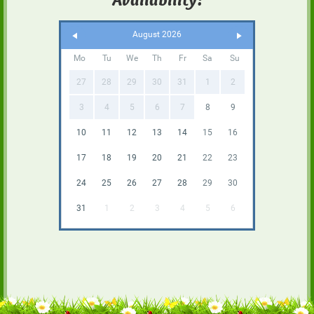
August 2026
Mo
Tu
We
Th
Fr
Sa
Su
27
28
29
30
31
1
2
3
4
5
6
7
8
9
10
11
12
13
14
15
16
17
18
19
20
21
22
23
24
25
26
27
28
29
30
31
1
2
3
4
5
6