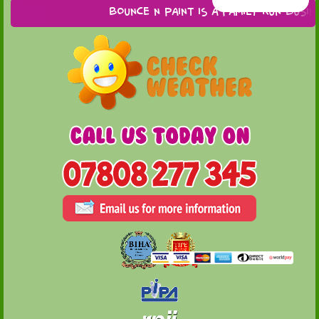
Bounce n Paint is a family run busines