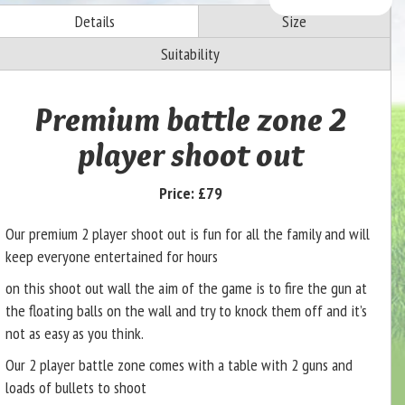
Details
Size
Suitability
Premium battle zone 2
player shoot out
Price:
£79
Our premium 2 player shoot out is fun for all the family and will
keep everyone entertained for hours
on this shoot out wall the aim of the game is to fire the gun at
the floating balls on the wall and try to knock them off and it’s
not as easy as you think.
Our 2 player battle zone comes with a table with 2 guns and
loads of bullets to shoot