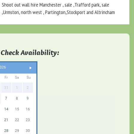
Shoot out wall hire Manchester , sale ,Trafford park, sale
,Urmston, north west , Partington,Stockport and Altrincham
 Check Availability:
2026
Fr
Sa
Su
31
1
2
7
8
9
14
15
16
21
22
23
28
29
30