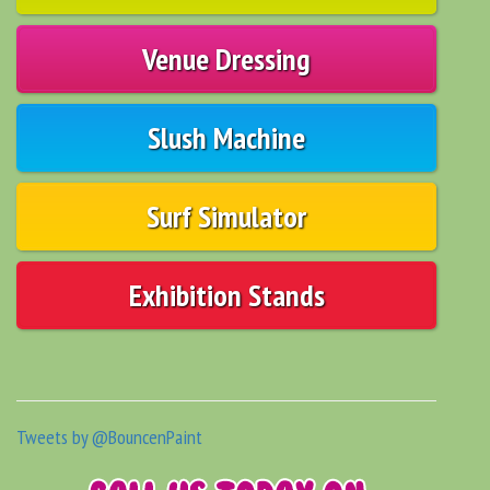
Venue Dressing
Slush Machine
Surf Simulator
Exhibition Stands
Tweets by @BouncenPaint