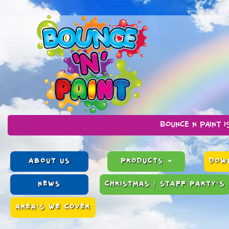
Bounce n Paint is a family ru
ABOUT US
PRODUCTS
DOWN
NEWS
CHRISTMAS / STAFF PARTY’S
AREA'S WE COVER