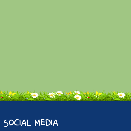
social media