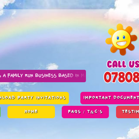
n business based in Manchester
LOAD PARTY INVITATIONS
IMPORTANT DOCUMEN
HOME
FAQS / T&C'S
TESTI