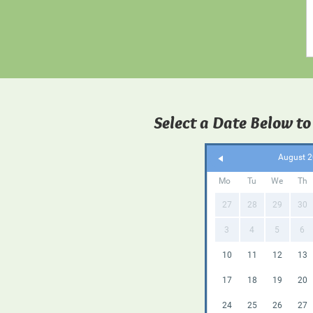
Select a Date Below to
August 
Mo
Tu
We
Th
27
28
29
30
3
4
5
6
10
11
12
13
17
18
19
20
24
25
26
27