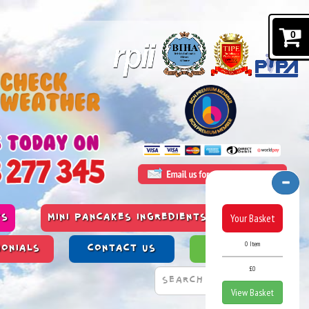
0
Your Basket
TS
MINI PANCAKES INGREDIENTS & ALLERGENS
0 Item
MONIALS
CONTACT US
PAST WORK
£0
View Basket