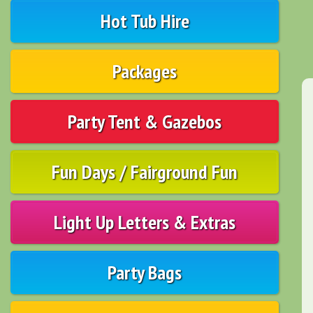
Hot Tub Hire
Packages
Party Tent & Gazebos
Fun Days / Fairground Fun
Light Up Letters & Extras
Party Bags