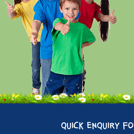
quick enquiry f