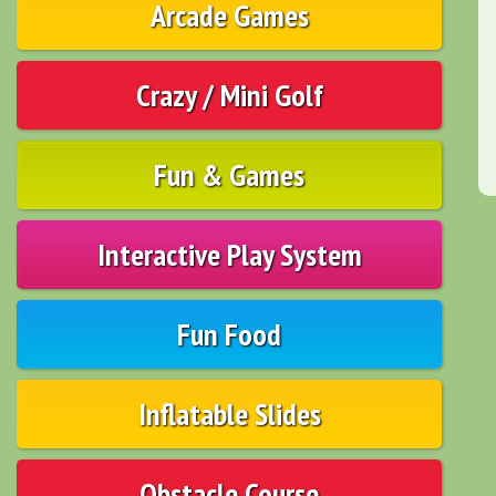
Arcade Games
Crazy / Mini Golf
Fun & Games
Interactive Play System
Fun Food
Inflatable Slides
Obstacle Course