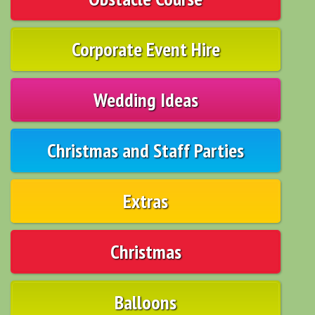
Corporate Event Hire
Wedding Ideas
Christmas and Staff Parties
Extras
Christmas
Balloons