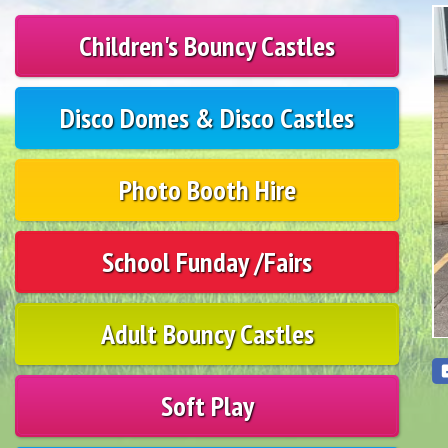
Children's Bouncy Castles
Disco Domes & Disco Castles
Photo Booth Hire
School Funday /Fairs
Adult Bouncy Castles
Soft Play