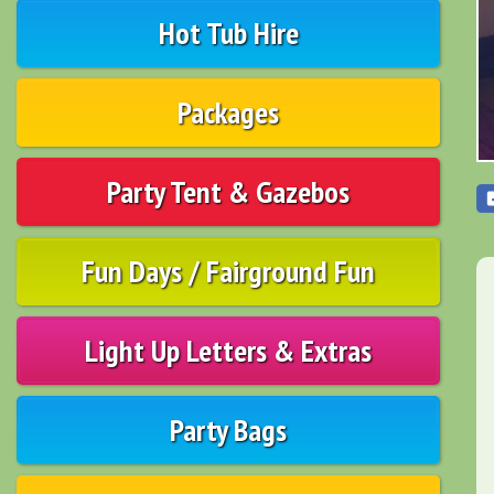
Hot Tub Hire
Packages
Party Tent & Gazebos
Fun Days / Fairground Fun
Light Up Letters & Extras
Party Bags