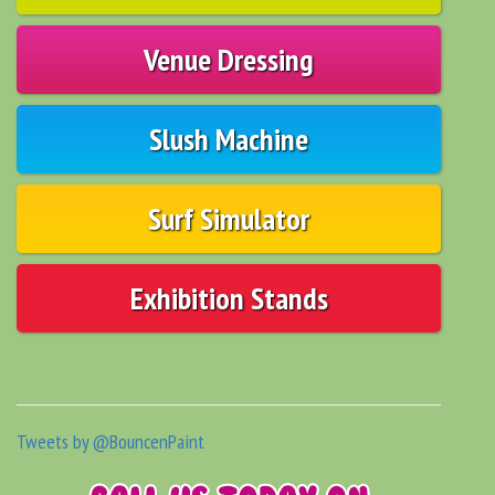
Venue Dressing
Slush Machine
Surf Simulator
Exhibition Stands
Tweets by @BouncenPaint