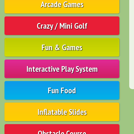
Arcade Games
Crazy / Mini Golf
Fun & Games
Interactive Play System
Fun Food
Inflatable Slides
Obstacle Course