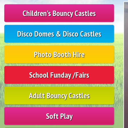
Children's Bouncy Castles
Disco Domes & Disco Castles
Photo Booth Hire
School Funday /Fairs
Adult Bouncy Castles
Soft Play