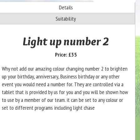
Details
Suitability
Light up number 2
Price:
£35
Why not add our amazing colour changing number 2 to brighten
up your birthday, anniversary, Business birthday or any other
event you would need a number for. They are controlled via a
tablet that is provided by us for you and you will be shown how
to use by a member of our team. it can be set to any colour or
set to different programs including light chase