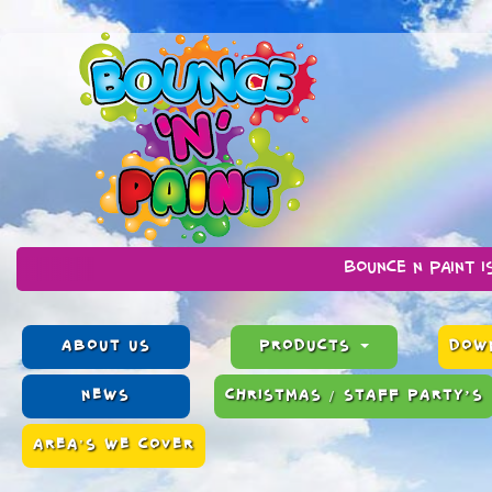
Bounce n Paint is a family ru
ABOUT US
PRODUCTS
DOWN
NEWS
CHRISTMAS / STAFF PARTY’S
AREA'S WE COVER