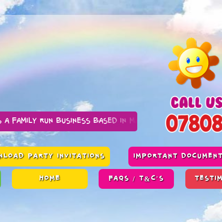
n business based in Manchester
LOAD PARTY INVITATIONS
IMPORTANT DOCUMEN
HOME
FAQS / T&C'S
TESTI