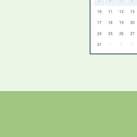
3
4
5
6
10
11
12
13
17
18
19
20
24
25
26
27
31
1
2
3