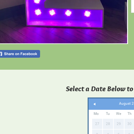
Select a Date Below to
August 
Mo
Tu
We
Th
27
28
29
30