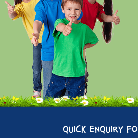
quick enquiry f