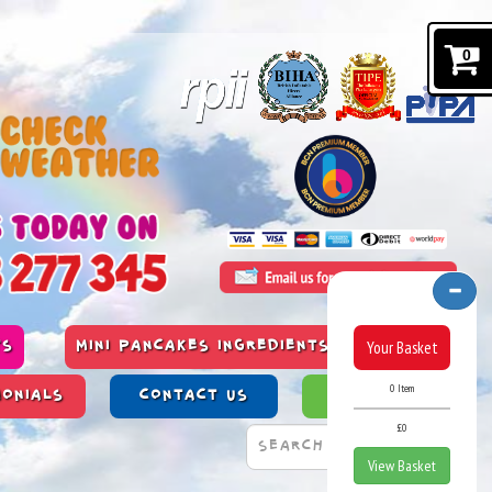
0
Your Basket
TS
MINI PANCAKES INGREDIENTS & ALLERGENS
0 Item
MONIALS
CONTACT US
PAST WORK
£0
View Basket