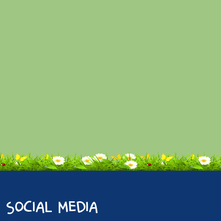
social media