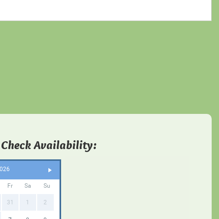
 Check Availability:
2026
Fr
Sa
Su
31
1
2