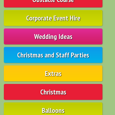
Corporate Event Hire
Wedding Ideas
Christmas and Staff Parties
Extras
Christmas
Balloons