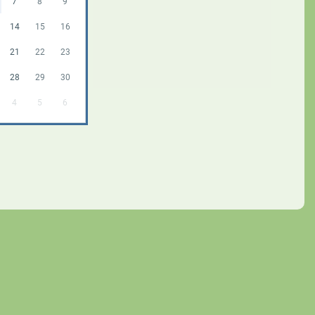
7
8
9
14
15
16
21
22
23
28
29
30
4
5
6