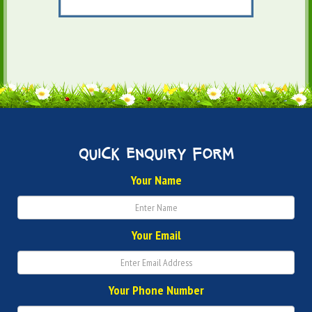
quick enquiry form
Your Name
Your Email
Your Phone Number