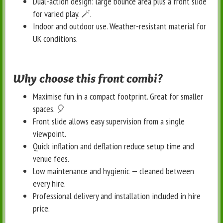
Dual-action design: large bounce area plus a front slide
for varied play. 🪄
.
Indoor and outdoor use. Weather-resistant material for
UK conditions.
Why choose this front combi?
Maximise fun in a compact footprint. Great for smaller
spaces. 🎈
Front slide allows easy supervision from a single
viewpoint.
Quick inflation and deflation reduce setup time and
venue fees.
Low maintenance and hygienic — cleaned between
every hire.
Professional delivery and installation included in hire
price.