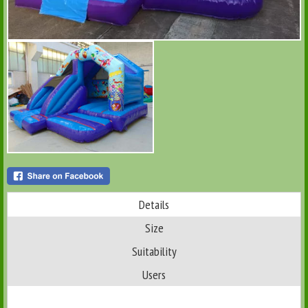
Details
Size
Suitability
Users