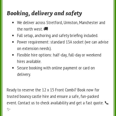
Booking, delivery and safety
We deliver across Stretford, Urmston, Manchester and
the north west. 🚚
Full setup, anchoring and safety briefing included.
Power requirement: standard 13A socket (we can advise
on extension needs).
Flexible hire options: half-day, full-day or weekend
hires available.
Secure booking with online payment or card on
delivery.
Ready to reserve the 12 x 15 Front Combi? Book now for
trusted bouncy castle hire and ensure a safe, fun-packed
event. Contact us to check availability and get a fast quote. 📞
✨