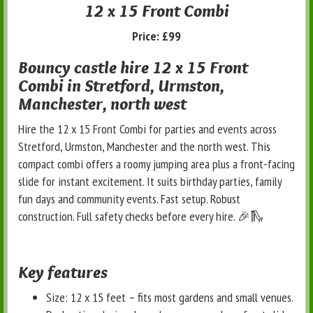
12 x 15 Front Combi
Price:
£99
Bouncy castle hire 12 x 15 Front
Combi in Stretford, Urmston,
Manchester, north west
Hire the 12 x 15 Front Combi for parties and events across
Stretford, Urmston, Manchester and the north west. This
compact combi offers a roomy jumping area plus a front-facing
slide for instant excitement. It suits birthday parties, family
fun days and community events. Fast setup. Robust
construction. Full safety checks before every hire. 🎉🛝
Key features
Size: 12 x 15 feet – fits most gardens and small venues.