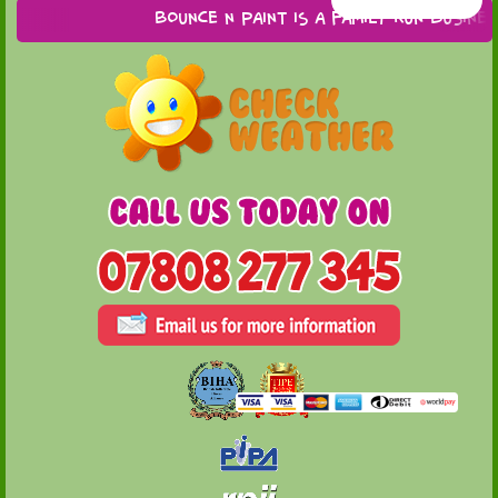
Bounce n Paint is a family run business 