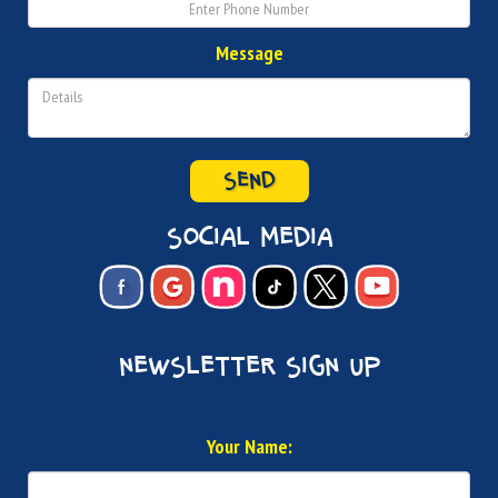
Message
SEND
social media
newsletter sign up
Your Name: