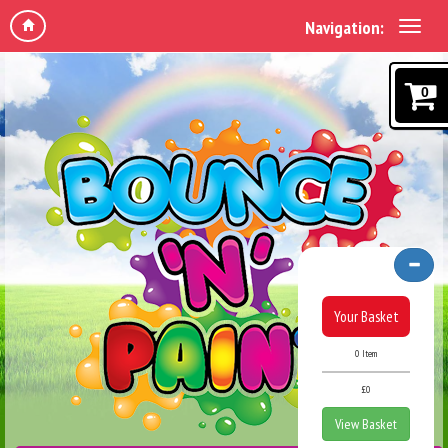
Navigation:
0
Your Basket
0 Item
£0
View Basket