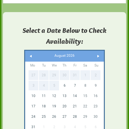
Select a Date Below to Check
Availability:
August 2026
Mo
Tu
We
Th
Fr
Sa
Su
27
28
29
30
31
1
2
3
4
5
6
7
8
9
10
11
12
13
14
15
16
17
18
19
20
21
22
23
24
25
26
27
28
29
30
31
1
2
3
4
5
6