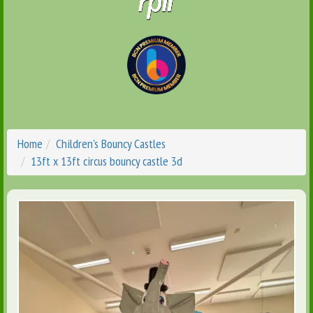
Home
Children's Bouncy Castles
13ft x 13ft circus bouncy castle 3d