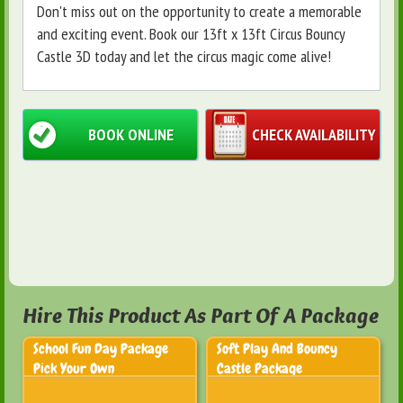
Don't miss out on the opportunity to create a memorable
and exciting event. Book our 13ft x 13ft Circus Bouncy
Castle 3D today and let the circus magic come alive!
BOOK ONLINE
CHECK AVAILABILITY
Hire This Product As Part Of A Package
School Fun Day Package
Soft Play And Bouncy
Pick Your Own
Castle Package