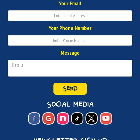
Your Email
Your Phone Number
Message
SEND
social media