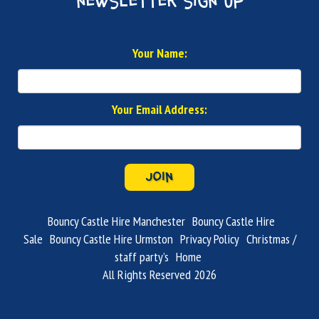
newsletter sign up
Your Name:
Your Email Address:
JOIN
Bouncy Castle Hire Manchester
Bouncy Castle Hire
Sale
Bouncy Castle Hire Urmston
Privacy Policy
Christmas /
staff party’s
Home
All Rights Reserved 2026