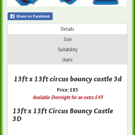
Details
Size
Suitability
Users
13ft x 13ft circus bouncy castle 3d
Price:
£85
Available Overnight for an extra £49
13ft x 13ft Circus Bouncy Castle
3D