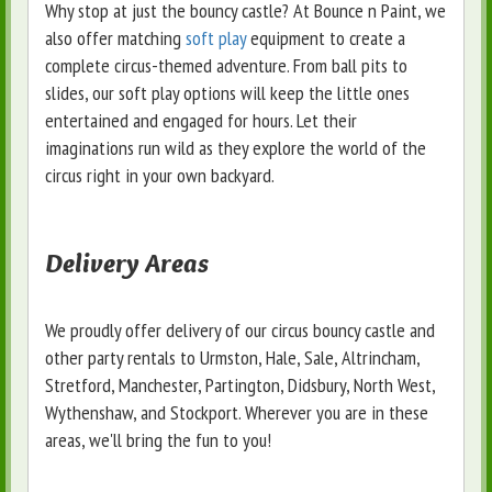
Why stop at just the bouncy castle? At Bounce n Paint, we
also offer matching
soft play
equipment to create a
complete circus-themed adventure. From ball pits to
slides, our soft play options will keep the little ones
entertained and engaged for hours. Let their
imaginations run wild as they explore the world of the
circus right in your own backyard.
Delivery Areas
We proudly offer delivery of our circus bouncy castle and
other party rentals to Urmston, Hale, Sale, Altrincham,
Stretford, Manchester, Partington, Didsbury, North West,
Wythenshaw, and Stockport. Wherever you are in these
areas, we'll bring the fun to you!