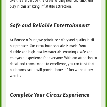
like they're part of the circus as they bounce, jump, and
play in this amazing inflatable attraction.
Safe and Reliable Entertainment
At Bounce n Paint, we prioritize safety and quality in all
our products. Our circus bouncy castle is made from
durable and high-quality materials, ensuring a safe and
enjoyable experience for everyone. With our attention to
detail and commitment to excellence, you can trust that
our bouncy castle will provide hours of fun without any
worries.
Complete Your Circus Experience