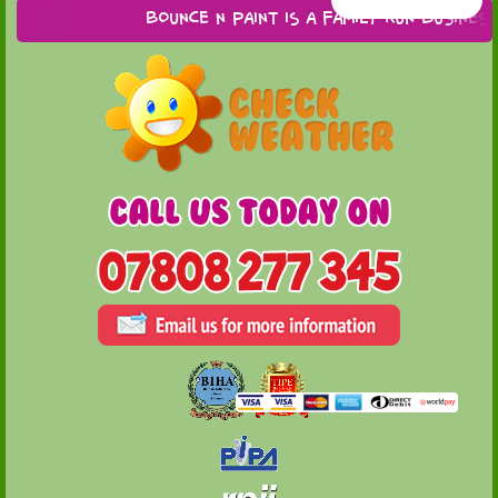
Bounce n Paint is a family run business ba