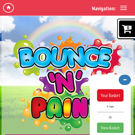
Navigation:
0
Your Basket
0 Item
£0
View Basket