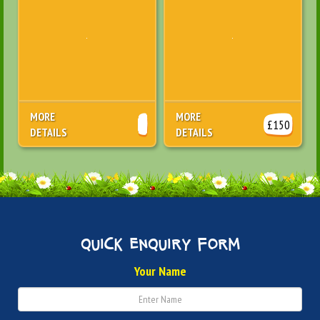
MORE
MORE
£150
DETAILS
DETAILS
quick enquiry form
Your Name