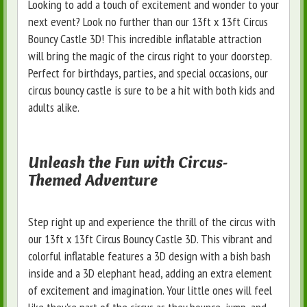
Looking to add a touch of excitement and wonder to your
next event? Look no further than our 13ft x 13ft Circus
Bouncy Castle 3D! This incredible inflatable attraction
will bring the magic of the circus right to your doorstep.
Perfect for birthdays, parties, and special occasions, our
circus bouncy castle is sure to be a hit with both kids and
adults alike.
Unleash the Fun with Circus-
Themed Adventure
Step right up and experience the thrill of the circus with
our 13ft x 13ft Circus Bouncy Castle 3D. This vibrant and
colorful inflatable features a 3D design with a bish bash
inside and a 3D elephant head, adding an extra element
of excitement and imagination. Your little ones will feel