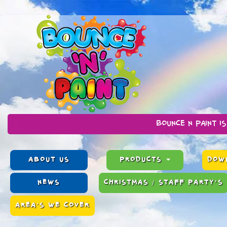
Bounce n Paint is a family ru
ABOUT US
PRODUCTS
DOWN
NEWS
CHRISTMAS / STAFF PARTY’S
AREA'S WE COVER