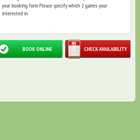
your booking form Please specify which 2 games your
interested in
BOOK ONLINE
CHECK AVAILABILITY