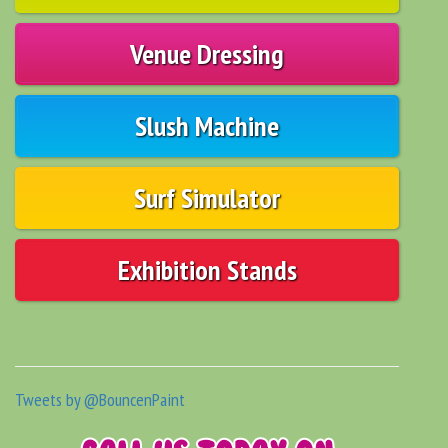
Venue Dressing
Slush Machine
Surf Simulator
Exhibition Stands
Tweets by @BouncenPaint