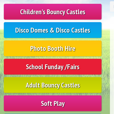
Children's Bouncy Castles
Disco Domes & Disco Castles
Photo Booth Hire
School Funday /Fairs
Adult Bouncy Castles
Soft Play