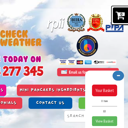
0
Your Basket
TS
MINI PANCAKES INGREDIENTS & ALLERGENS
0 Item
MONIALS
CONTACT US
PAST WORK
£0
View Basket