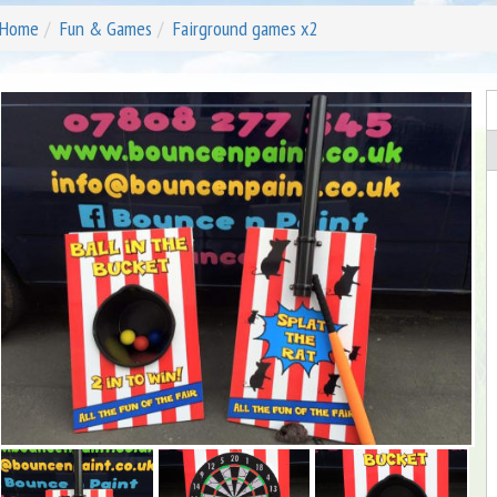
Home
Fun & Games
Fairground games x2