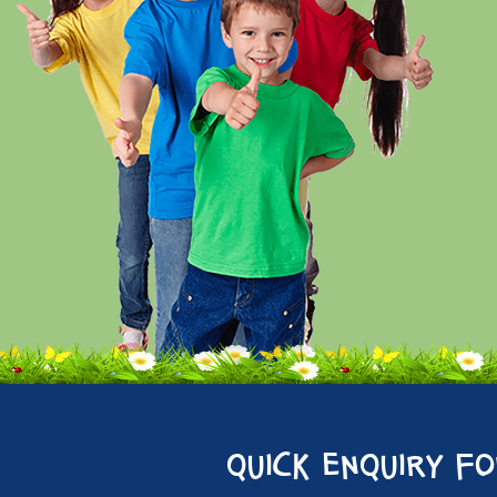
quick enquiry f