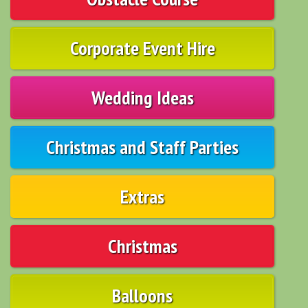
Corporate Event Hire
Wedding Ideas
Christmas and Staff Parties
Extras
Christmas
Balloons