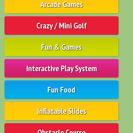
Arcade Games
Crazy / Mini Golf
Fun & Games
Interactive Play System
Fun Food
Inflatable Slides
Obstacle Course