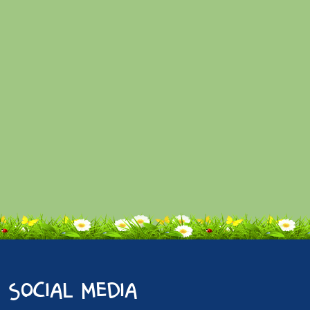
social media