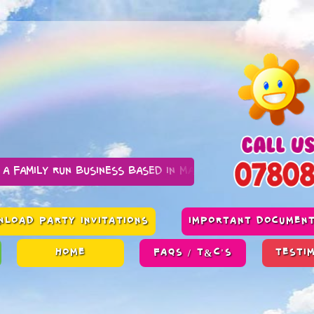
n business based in Manchester
LOAD PARTY INVITATIONS
IMPORTANT DOCUMEN
HOME
FAQS / T&C'S
TESTI