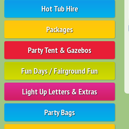
Hot Tub Hire
Packages
Party Tent & Gazebos
Fun Days / Fairground Fun
Light Up Letters & Extras
Party Bags