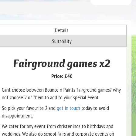
Details
Suitability
Fairground games x2
Price:
£40
Cant choose between Bounce n Paints fairground games? why
not choose 2 of them to add to your special event.
So pick your favourite 2 and
get in touch
today to avoid
disappointment.
We cater for any event from christenings to birthdays and
weddings. We also do school fairs and corporate events on