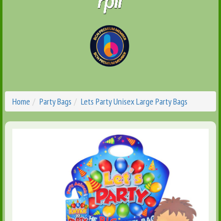
Home
Party Bags
Lets Party Unisex Large Party Bags