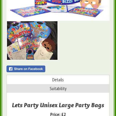
Details
Suitability
Lets Party Unisex Large Party Bags
Price:
£2