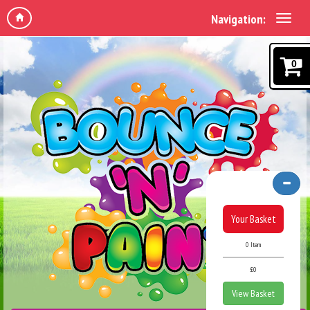
Navigation:
0
Your Basket
0 Item
£0
View Basket