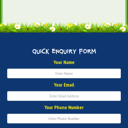
quick enquiry form
Your Name
Your Email
Your Phone Number