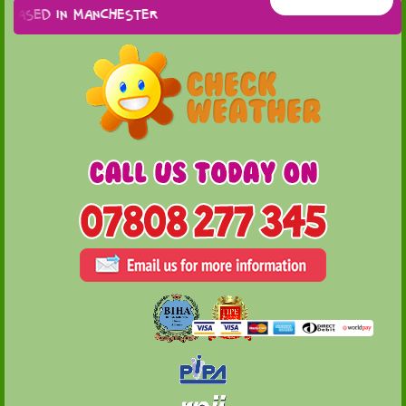
based in Manchester