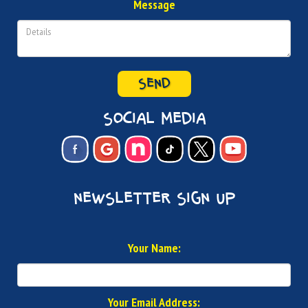
Message
SEND
social media
newsletter sign up
Your Name:
Your Email Address: