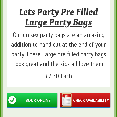
Lets Party Pre Filled
Large Party Bags
Our unisex party bags are an amazing
addition to hand out at the end of your
party. These Large pre filled party bags
look great and the kids all love them
£2.50 Each
BOOK ONLINE
CHECK AVAILABILITY