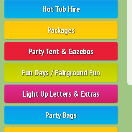
Hot Tub Hire
Packages
Party Tent & Gazebos
Fun Days / Fairground Fun
Light Up Letters & Extras
Party Bags