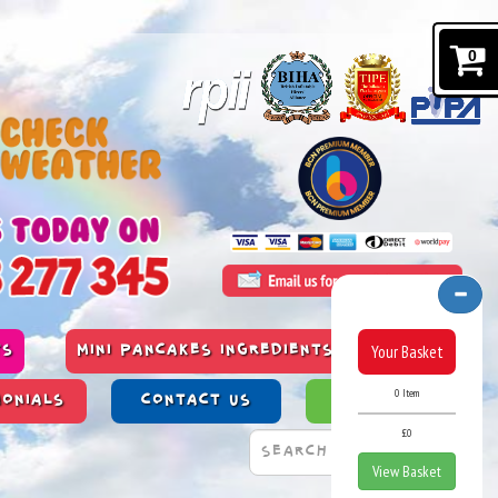
0
Your Basket
TS
MINI PANCAKES INGREDIENTS & ALLERGENS
0 Item
MONIALS
CONTACT US
PAST WORK
£0
View Basket