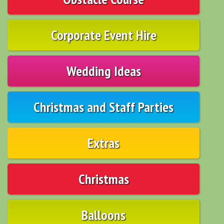
Corporate Event Hire
Wedding Ideas
Christmas and Staff Parties
Extras
Christmas
Balloons