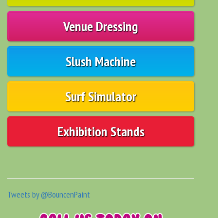
Venue Dressing
Slush Machine
Surf Simulator
Exhibition Stands
Tweets by @BouncenPaint