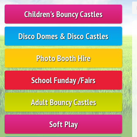
Children's Bouncy Castles
Disco Domes & Disco Castles
Photo Booth Hire
School Funday /Fairs
Adult Bouncy Castles
Soft Play