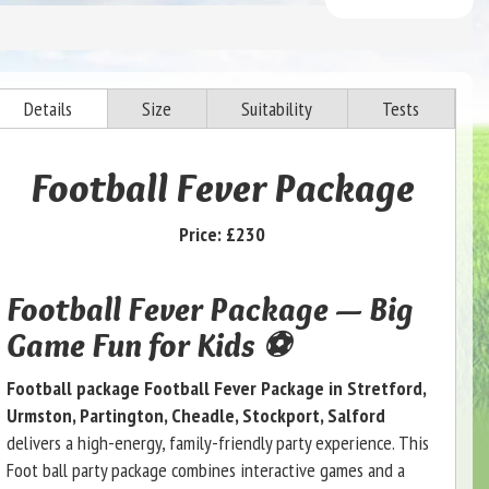
Details
Size
Suitability
Tests
Football Fever Package
Price:
£230
Football Fever Package — Big
Game Fun for Kids ⚽
Football package Football Fever Package in Stretford,
Urmston, Partington, Cheadle, Stockport, Salford
delivers a high-energy, family-friendly party experience. This
Foot ball party package combines interactive games and a