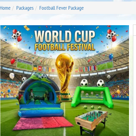
Home
Packages
Football Fever Package