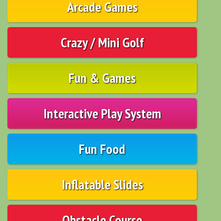
Arcade Games
Crazy / Mini Golf
Fun & Games
Interactive Play System
Fun Food
Inflatable Slides
Obstacle Course