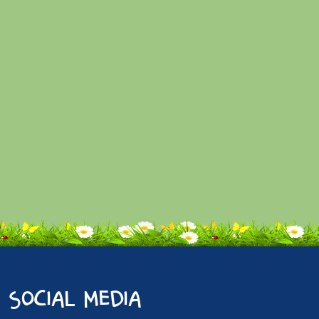
social media