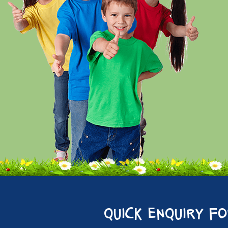
quick enquiry f