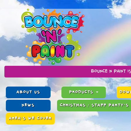
Bounce n Paint is a family ru
ABOUT US
PRODUCTS
DOWN
NEWS
CHRISTMAS / STAFF PARTY’S
AREA'S WE COVER