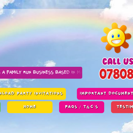
n business based in Manchester
LOAD PARTY INVITATIONS
IMPORTANT DOCUMEN
HOME
FAQS / T&C'S
TESTI