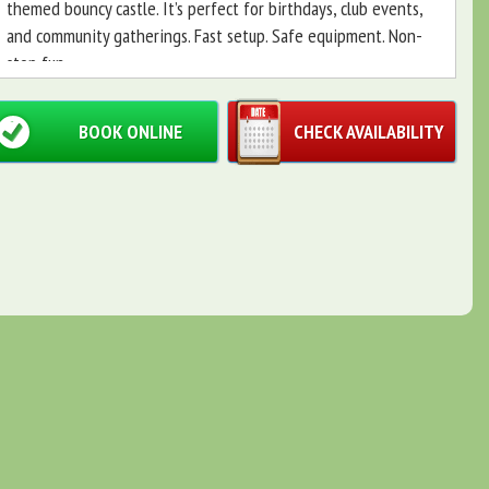
themed bouncy castle. It’s perfect for birthdays, club events,
and community gatherings. Fast setup. Safe equipment. Non-
stop fun.
BOOK ONLINE
CHECK AVAILABILITY
What’s included 🎉
Penalty shootout arena — tournament-ready action and
easy scoring.
Table football (foosball) — social play for kids and
adults.
Football-themed bouncy castle — durable, bright, and
fully themed.
Why choose this Football package ✅
Complete party solution: three matched activities in
one package.